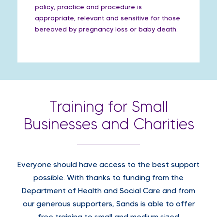
policy, practice and procedure is
appropriate, relevant and sensitive for those
bereaved by pregnancy loss or baby death.
Training for Small
Businesses and Charities
Everyone should have access to the best support
possible. With thanks to funding from the
Department of Health and Social Care and from
our generous supporters, Sands is able to offer