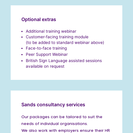
Optional extras
Additional training webinar
Customer-facing training module
(to be added to standard webinar above)
Face-to-face training
Peer Support Webinar
British Sign Language assisted sessions
available on request
Sands consultancy services
Our packages can be tailored to suit the
needs of individual organisations.
We also work with employers ensure their HR