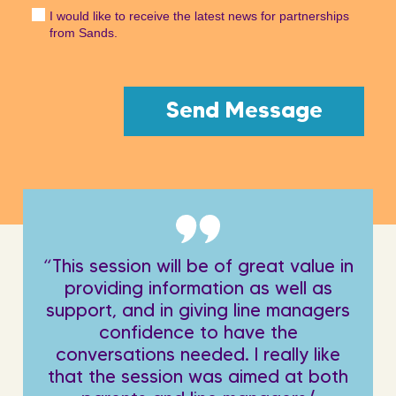
I would like to receive the latest news for partnerships
from Sands.
“This session will be of great value in
providing information as well as
support, and in giving line managers
confidence to have the
conversations needed. I really like
that the session was aimed at both