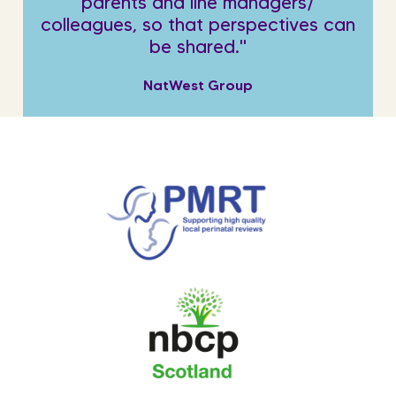
parents and line managers/
colleagues, so that perspectives can
be shared."
NatWest Group