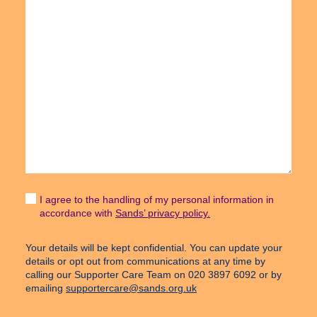
I agree to the handling of my personal information in
accordance with
Sands’ privacy policy.
Your details will be kept confidential. You can update your
details or opt out from communications at any time by
calling our Supporter Care Team on 020 3897 6092 or by
emailing
supportercare@sands.org.uk