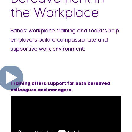
the Workplace
Sands’ workplace training and toolkits help
employers build a compassionate and
supportive work environment.
Training offers support for both bereaved
colleagues and managers.