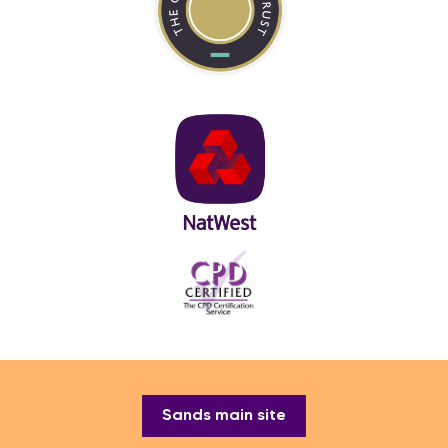
Sands main site