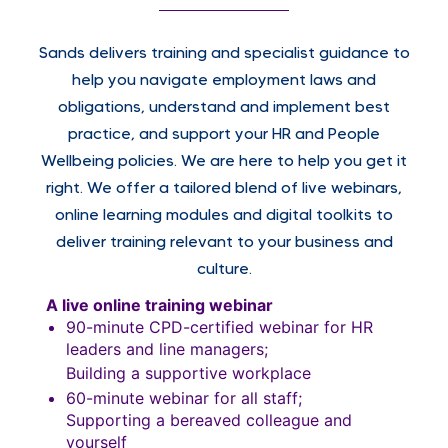
Sands delivers training and specialist guidance to
help you navigate employment laws and
obligations, understand and implement best
practice, and support your HR and People
Wellbeing policies. We are here to help you get it
right. We offer a tailored blend of live webinars,
online learning modules and digital toolkits to
deliver training relevant to your business and
culture.
A live online training webinar
90-minute CPD-certified webinar for HR
leaders and line managers;
Building a supportive workplace
60-minute webinar for all staff;
Supporting a bereaved colleague and
yourself