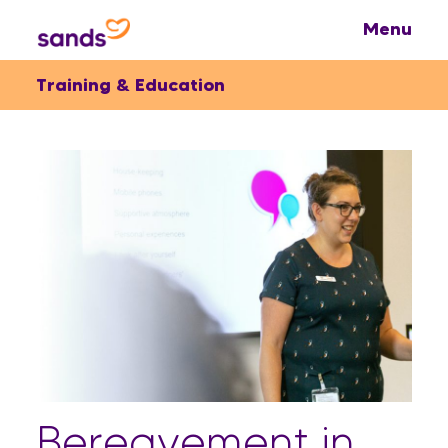
Training & Education
Bereavement in