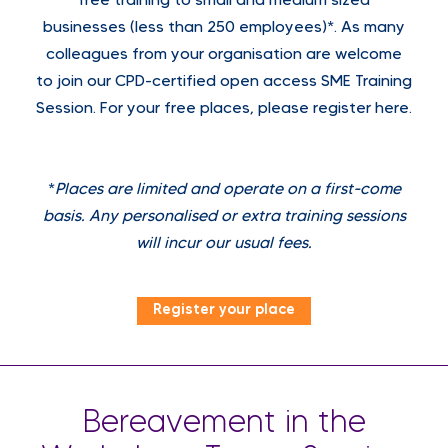
free training to small and medium sized
businesses (less than 250 employees)*. As many
colleagues from your organisation are welcome
to join our CPD-certified open access SME Training
Session. For your free places, please register here.
*
Places are limited and operate on a first-come
basis. Any personalised or extra training sessions
will incur our usual fees.
Register your place
Bereavement in the