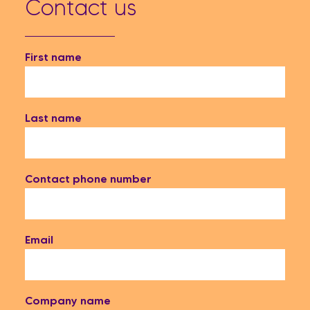
Contact us
First name
Last name
Contact phone number
Email
Company name