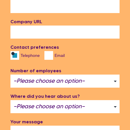
Company URL
Contact preferences
Telephone
Email
Number of employees
Where did you hear about us?
Your message