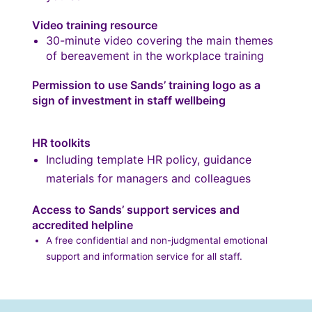
Video training resource
30-minute video covering the main themes
of bereavement in the workplace training
Permission to use Sands’ training logo as a
sign of investment in staff wellbeing
HR toolkits
Including template HR policy, guidance
materials for managers and colleagues
Access to Sands’ support services and
accredited helpline
A free confidential and non-judgmental emotional
support and information service for all staff.