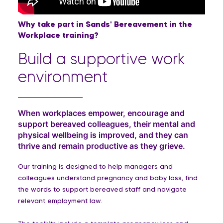
Why take part in Sands' Bereavement in the
Workplace training?
Build a supportive work
environment
When workplaces empower, encourage and
support bereaved colleagues, their mental and
physical wellbeing is improved, and they can
thrive and remain productive as they grieve.
Our training is designed to help managers and
colleagues understand pregnancy and baby loss, find
the words to support bereaved staff and navigate
relevant employment law.