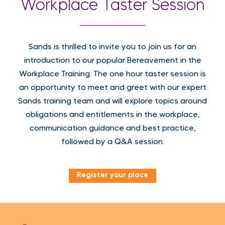
Workplace Taster Session
Sands is thrilled to invite you to join us for an
introduction to our popular Bereavement in the
Workplace Training. The one hour taster session is
an opportunity to meet and greet with our expert
Sands training team and will explore topics around
obligations and entitlements in the workplace,
communication guidance and best practice,
followed by a Q&A session.
Register your place