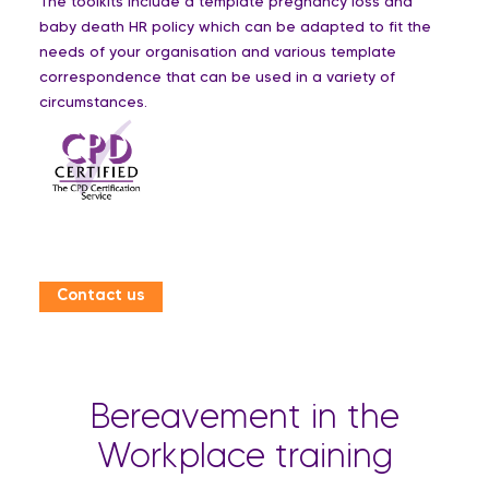
The toolkits include a template pregnancy loss and
baby death HR policy which can be adapted to fit the
needs of your organisation and various template
correspondence that can be used in a variety of
circumstances.
Contact us
Bereavement in the
Workplace training