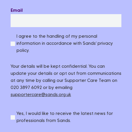
Email
I agree to the handling of my personal
information in accordance with Sands’ privacy
policy.
Your details will be kept confidential. You can
update your details or opt out from communications
at any time by calling our Supporter Care Team on
020 3897 6092 or by emailing
supportercare@sands.org.uk
Yes, I would like to receive the latest news for
professionals from Sands.