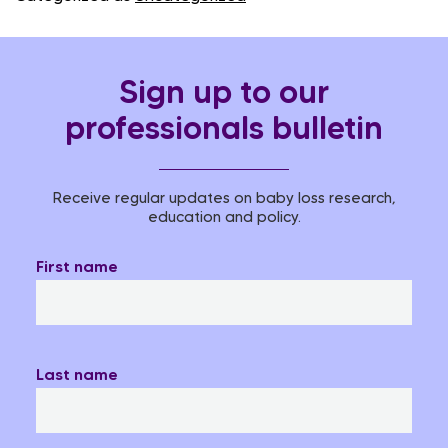
Sign up to our
professionals bulletin
Receive regular updates on baby loss research,
education and policy.
First name
Last name