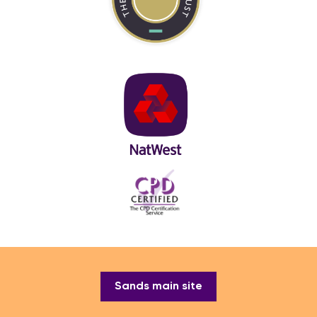
Sands main site