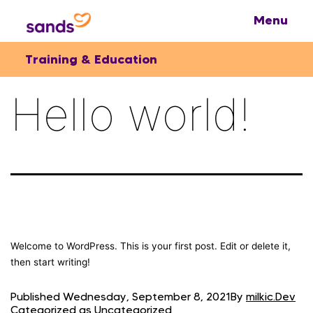
Training & Education
Hello world!
Welcome to WordPress. This is your first post. Edit or delete it,
then start writing!
Published
Wednesday, September 8, 2021
By
milkic.Dev
Categorized as
Uncategorized