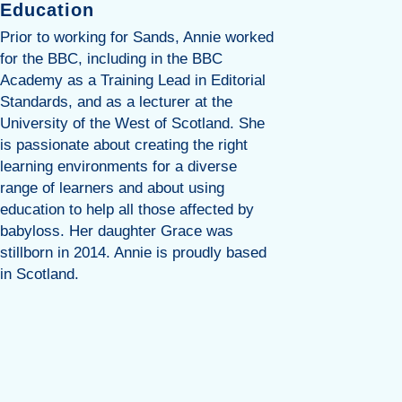
Education
Lisa is a
Midwife w
Prior to working for Sands, Annie worked
risk of p
for the BBC, including in the BBC
bereaveme
Academy as a Training Lead in Editorial
experien
Standards, and as a lecturer at the
Lisa prog
University of the West of Scotland. She
of matern
is passionate about creating the right
Specialis
learning environments for a diverse
years. Wh
range of learners and about using
maternity
education to help all those affected by
implemen
babyloss. Her daughter Grace was
Care Pat
stillborn in 2014. Annie is proudly based
knowled
in Scotland.
Perinatal
created a
education
professio
responsib
programme