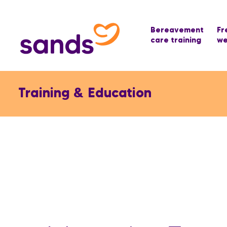
Bereavement
Fr
care training
we
Training & Education