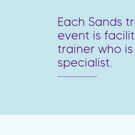
Each Sands tr
event is facil
trainer who is
specialist.