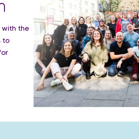
m
 with the
 to
for