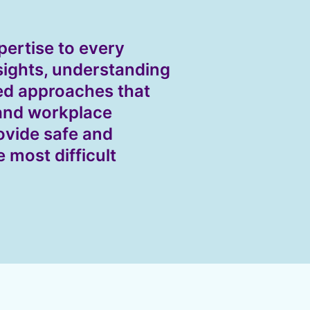
pertise to every
sights, understanding
ed approaches that
 and workplace
ovide safe and
e most difficult