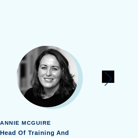
ANNIE MCGUIRE
LISA R
Head Of Training And
Health