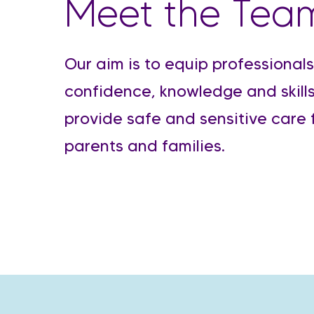
Meet the Tea
Our aim is to equip professionals
confidence, knowledge and skills
provide safe and sensitive care 
parents and families.