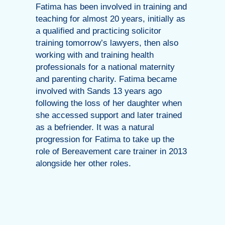
Fatima has been involved in training and
teaching for almost 20 years, initially as
a qualified and practicing solicitor
training tomorrow’s lawyers, then also
working with and training health
professionals for a national maternity
and parenting charity. Fatima became
involved with Sands 13 years ago
following the loss of her daughter when
she accessed support and later trained
as a befriender. It was a natural
progression for Fatima to take up the
role of Bereavement care trainer in 2013
alongside her other roles.