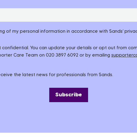
ing of my personal information in accordance with Sands’ privac
pt confidential. You can update your details or opt out from c
pporter Care Team on 020 3897 6092 or by emailing
supporterc
 receive the latest news for professionals from Sands.