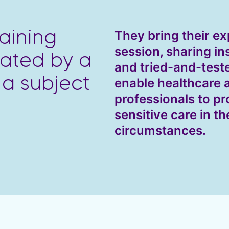
They bring their ex
aining
session, sharing in
itated by a
and tried-and-test
 a subject
enable healthcare
professionals to pr
sensitive care in th
circumstances.