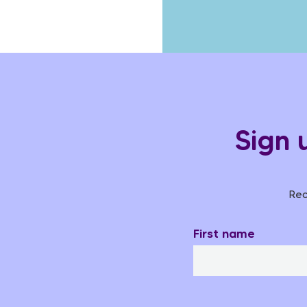
Sign 
Rec
First name