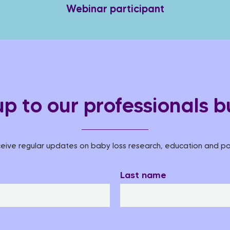
Webinar participant
up to our professionals bu
eive regular updates on baby loss research, education and pol
Last name