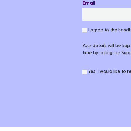
Email
I agree to the handl
Your details will be ke
time by calling our Su
Yes, I would like to