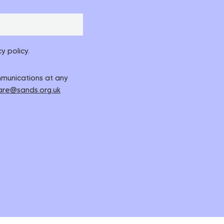
y policy.
ommunications at any
are@sands.org.uk