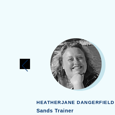
I
HEATHERJANE DANGERFIELD
Sands Trainer