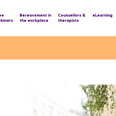
ee
Bereavement in
Counsellors &
eLearning
binars
the workplace
therapists