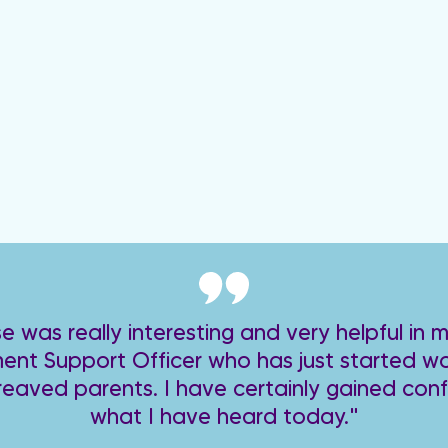
e was really interesting and very helpful in m
nt Support Officer who has just started wo
reaved parents. I have certainly gained con
what I have heard today."