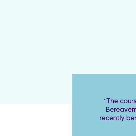
“The cours
Bereaveme
recently be