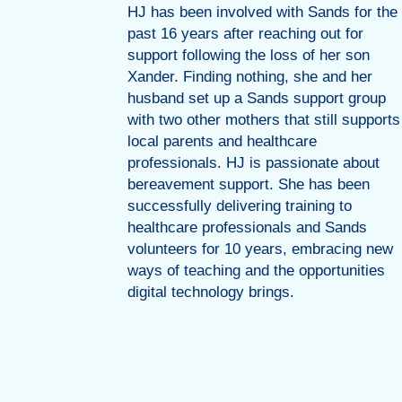
perience
HJ has been involved with Sands for the
n many
past 16 years after reaching out for
and public
support following the loss of her son
ce to
Xander. Finding nothing, she and her
 content
husband set up a Sands support group
bout
with two other mothers that still supports
local parents and healthcare
ernity
professionals. HJ is passionate about
on.
bereavement support. She has been
successfully delivering training to
healthcare professionals and Sands
volunteers for 10 years, embracing new
ways of teaching and the opportunities
digital technology brings.