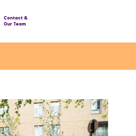
Contact &
Our Team