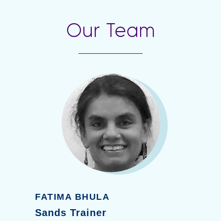
Our Team
FATIMA BHULA
Sands Trainer