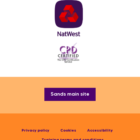
Sands main site
Privacy policy
Cookies
Accessibility
Training terms and conditions