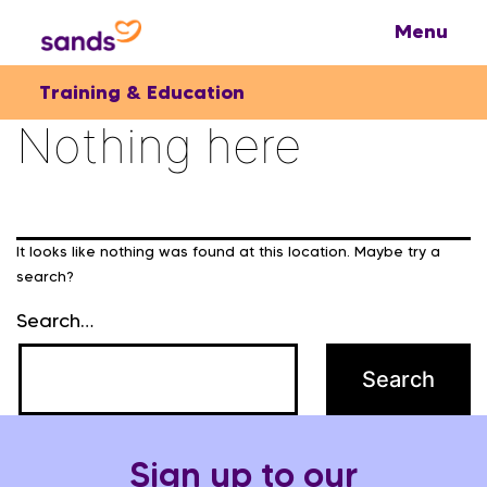
Training & Education
Nothing here
It looks like nothing was found at this location. Maybe try a
search?
Search…
Sign up to our