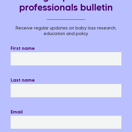
professionals bulletin
Receive regular updates on baby loss research,
education and policy.
First name
Last name
Email