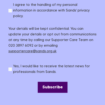
I agree to the handling of my personal
information in accordance with Sands’ privacy
policy.
Your details will be kept confidential. You can
update your details or opt out from communications
at any time by calling our Supporter Care Team on
020 3897 6092 or by emailing
supportercare@sands.org.uk
Yes, I would like to receive the latest news for
professionals from Sands.