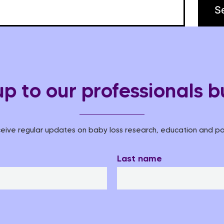
up to our professionals bu
eive regular updates on baby loss research, education and pol
Last name