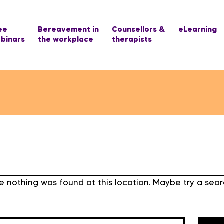
ee
Bereavement in
Counsellors &
eLearning
binars
the workplace
therapists
ike nothing was found at this location. Maybe try a sea