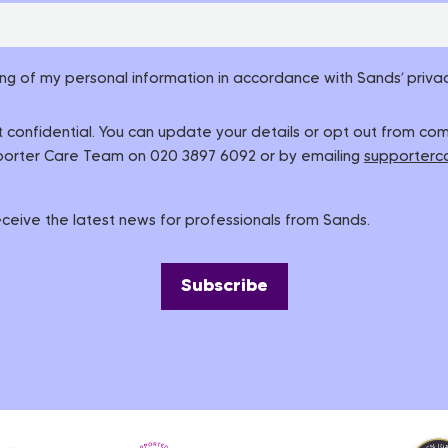
ing of my personal information in accordance with Sands’ privac
pt confidential. You can update your details or opt out from c
pporter Care Team on 020 3897 6092 or by emailing
supporterc
 receive the latest news for professionals from Sands.