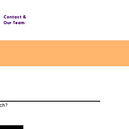
Contact &
Our Team
rch?