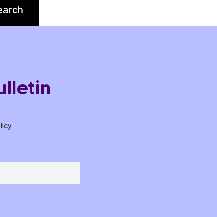
lletin
icy.