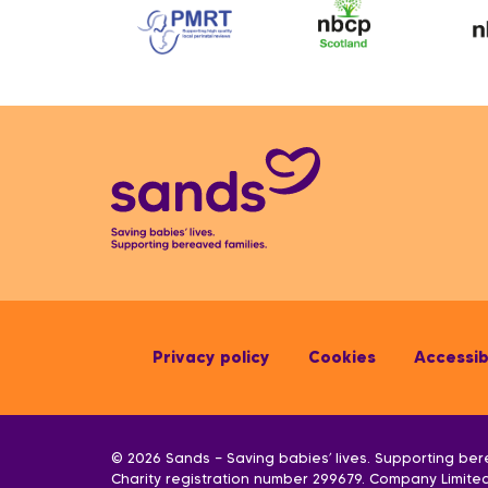
Privacy policy
Cookies
Accessibi
© 2026 Sands — Saving babies’ lives. Supporting ber
Charity registration number 299679. Company Limit