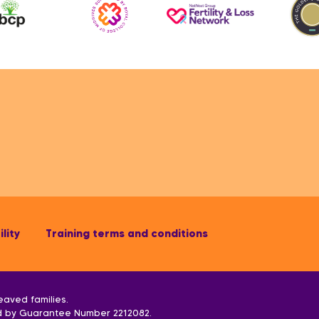
lity
Training terms and conditions
eaved families.
ed by Guarantee Number 2212082.