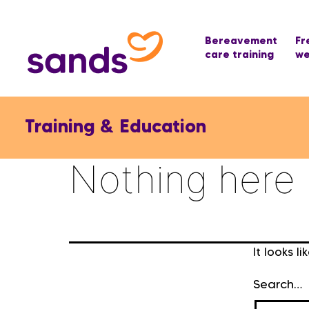
Bereavement
Fr
care training
we
Training & Education
Nothing here
It looks l
Search…