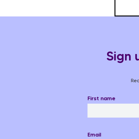
Sign 
Rec
First name
Email