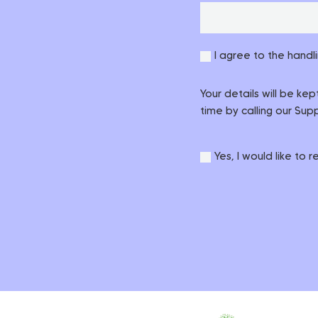
I agree to the handl
Your details will be ke
time by calling our Su
Yes, I would like to