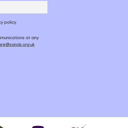
y policy.
ommunications at any
are@sands.org.uk