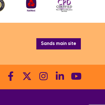
Sands main site