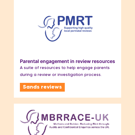
Parental engagement in review resources
A suite of resources to help engage parents
during a review or investigation process.
Sands reviews