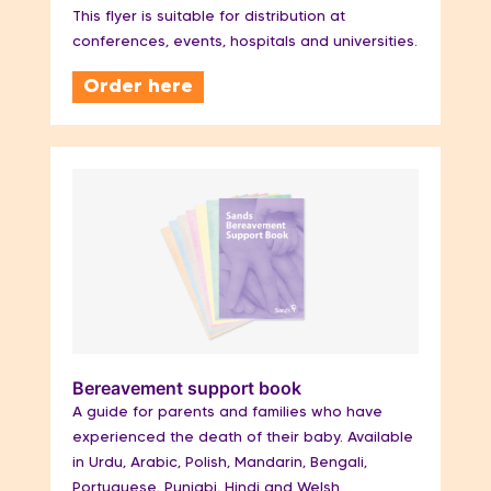
This flyer is suitable for distribution at
conferences, events, hospitals and universities.
Order here
Bereavement support book
A guide for parents and families who have
experienced the death of their baby. Available
in Urdu, Arabic, Polish, Mandarin, Bengali,
Portuguese, Punjabi, Hindi and Welsh.