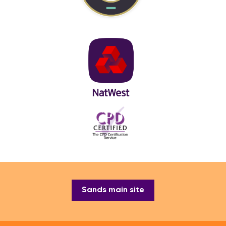
Sands main site