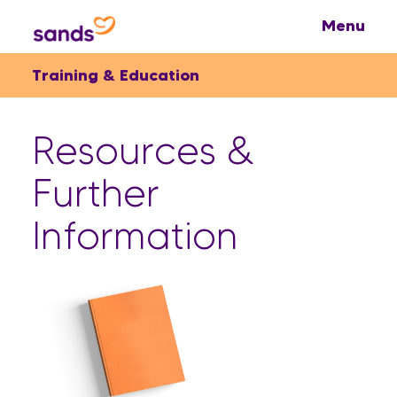
Training & Education
Resources &
Further
Information