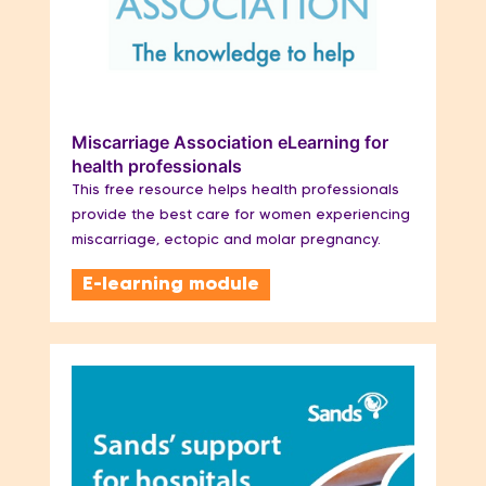
Miscarriage Association eLearning for
health professionals
This free resource helps health professionals
provide the best care for women experiencing
miscarriage, ectopic and molar pregnancy.
E-learning module