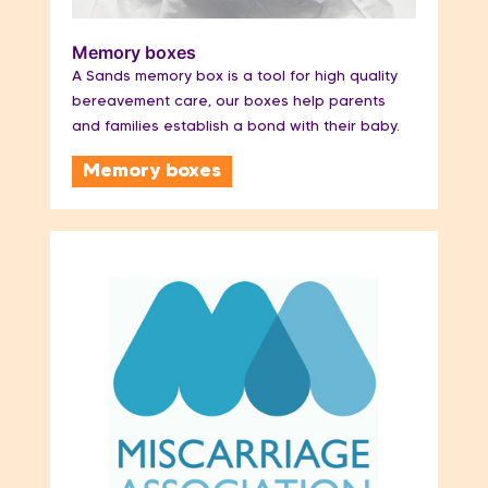
Memory boxes
A Sands memory box is a tool for high quality
bereavement care, our boxes help parents
and families establish a bond with their baby.
Memory boxes