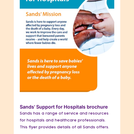
Sands' Support for Hospitals brochure
Sands has a range of service and resources
for hospitals and healthcare professionals.
This flyer provides details of all Sands offers.