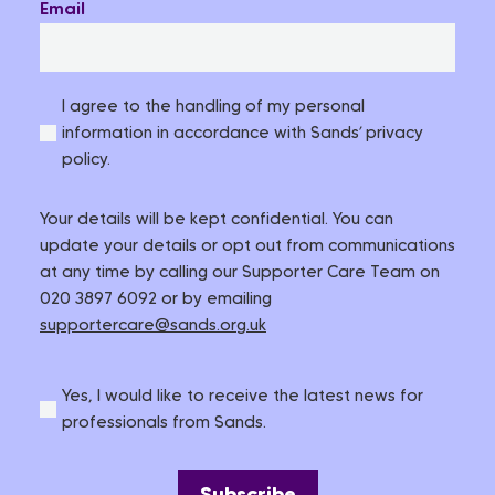
Email
I agree to the handling of my personal
information in accordance with Sands’ privacy
policy.
Your details will be kept confidential. You can
update your details or opt out from communications
at any time by calling our Supporter Care Team on
020 3897 6092 or by emailing
supportercare@sands.org.uk
Yes, I would like to receive the latest news for
professionals from Sands.