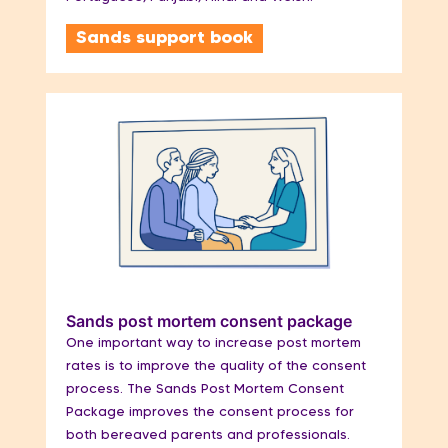
Sands support book
Sands post mortem consent package
One important way to increase post mortem
rates is to improve the quality of the consent
process. The Sands Post Mortem Consent
Package improves the consent process for
both bereaved parents and professionals.