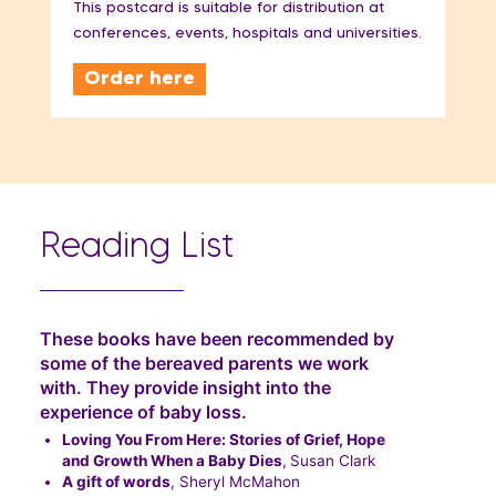
This postcard is suitable for distribution at
conferences, events, hospitals and universities.
Order here
Reading List
These books have been recommended by
some of the bereaved parents we work
with. They provide insight into the
experience of baby loss.
Loving You From Here: Stories of Grief, Hope
and Growth When a Baby Dies
,
Susan Clark
A gift of words
, Sheryl McMahon