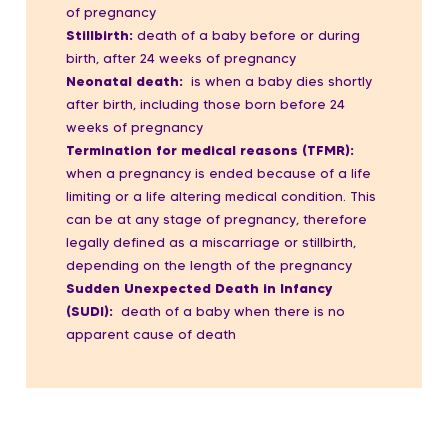
of pregnancy
Stillbirth:
death of a baby before or during
birth,
after 24 weeks of pregnancy
Neonatal death:
is when a baby dies shortly
after birth, including those born before 24
weeks of pregnancy
Termination for medical reasons (TFMR):
when a pregnancy is ended because of a life
limiting or a life altering medical condition.
This
can be at any stage of pregnancy, therefore
legally defined as a miscarriage or stillbirth,
depending on the length of the pregnancy
Sudden Unexpected Death in Infancy
(SUDI):
death of a baby when there is no
apparent cause of death