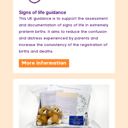
Signs of life guidance
This UK guidance is to support the assessment
and documentation of signs of life in extremely
preterm births. It aims to reduce the confusion
and distress experienced by parents and
increase the consistency of the registration of
births and deaths.
More information