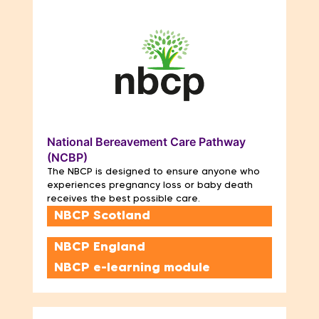
National Bereavement Care Pathway
(NCBP)
The NBCP is designed to ensure anyone who
experiences pregnancy loss or baby death
receives the best possible care.
NBCP Scotland
NBCP England
NBCP e-learning module