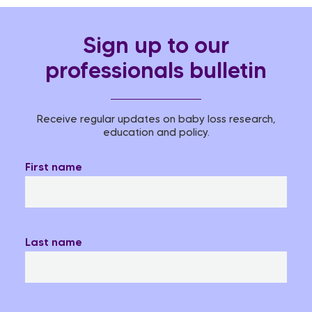
Sign up to our
professionals bulletin
Receive regular updates on baby loss research,
education and policy.
First name
Last name