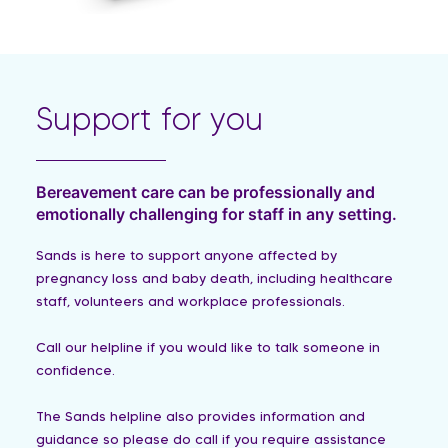
Support for you
Bereavement care can be professionally and
emotionally challenging for staff in any setting.
Sands is here to support anyone affected by
pregnancy loss and baby death, including healthcare
staff, volunteers and workplace professionals.
Call our helpline if you would like to talk someone in
confidence.
The Sands helpline also provides information and
guidance so please do call if you require assistance