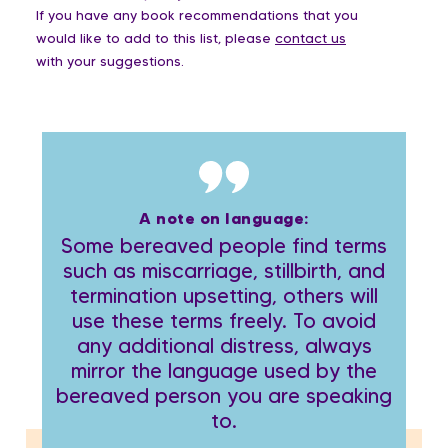
If you have any book recommendations that you
would like to add to this list, please
contact us
with your suggestions.
A note on language:
Some bereaved people find terms
such as miscarriage, stillbirth, and
termination upsetting, others will
use these terms freely. To avoid
any additional distress, always
mirror the language used by the
bereaved person you are speaking
to.