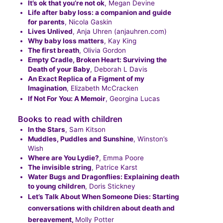
It’s ok that you’re not ok
, Megan Devine
Life after baby loss: a companion and guide
for parents
, Nicola Gaskin
Lives Unlived
, Anja Uhren (anjauhren.com)
Why baby loss matters
, Kay King
The first breath
, Olivia Gordon
Empty Cradle, Broken Heart: Surviving the
Death of your Baby
, Deborah L Davis
An Exact Replica of a Figment of my
Imagination
, Elizabeth McCracken
If Not For You: A Memoir
, Georgina Lucas
Books to read with children
In the Stars
, Sam Kitson
Muddles, Puddles and Sunshine
, Winston’s
Wish
Where are You Lydie?
, Emma Poore
The invisible string
, Patrice Karst
Water Bugs and Dragonflies: Explaining death
to young children
, Doris Stickney
Let’s Talk About When Someone Dies: Starting
conversations with children about death and
bereavement,
Molly Potter