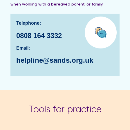
when working with a bereaved parent, or family.
Telephone:
…
0808 164 3332
Email:
helpline@sands.org.uk
Tools for practice