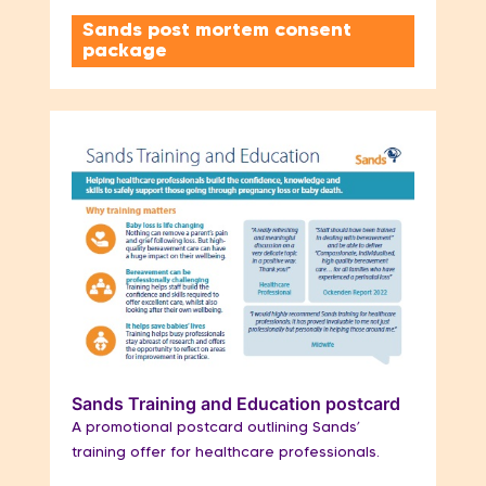
Sands post mortem consent
package
Sands Training and Education postcard
A promotional postcard outlining Sands’
training offer for healthcare professionals.