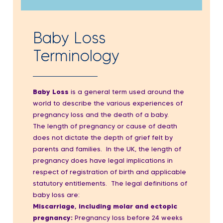
Baby Loss
Terminology
Baby Loss
is a general term used around the
world to describe the various experiences of
pregnancy loss and the death of a baby.
The length of pregnancy or cause of death
does not dictate the depth of grief felt by
parents and families. In the UK
, the length of
pregnancy does have legal implications in
respect of registration of birth and applicable
statutory entitlements. The legal definitions of
baby loss are:
Miscarriage, including molar and ectopic
pregnancy:
P
regnancy loss before 24 weeks