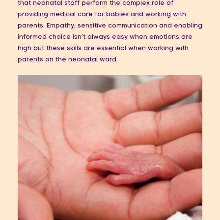
that neonatal staff perform the complex role of
providing medical care for babies and working with
parents. Empathy, sensitive communication and enabling
informed choice isn’t always easy when emotions are
high but these skills are essential when working with
parents on the neonatal ward.