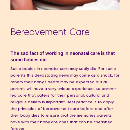
Bereavement Care
The sad fact of working in neonatal care is that
some babies die.
Some babies in neonatal care may sadly die. For some
parents this devastating news may come as a shock, for
others their baby’s death may be expected but all
parents will have a very unique experience, so parent-
led care that caters for their personal, cultural and
religious beliefs is important. Best practice is to apply
the principles of bereavement care before and after
their baby dies to ensure that the memories parents
have with their baby are ones that can be cherished
forever.