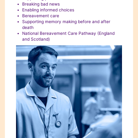
Breaking bad news
Enabling informed choices
Bereavement care
Supporting memory making before and after
death
National Bereavement Care Pathway (England
and Scotland)