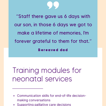
“Staff there gave us 6 days with
our son, in those 6 days we got to
make a lifetime of memories, I’m
forever grateful to them for that.”
Bereaved dad
Training modules for
neonatal services
Communication skills for end-of-life decision-
making conversations
Supporting palliative care decisions