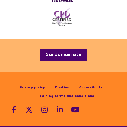
Sands main site
Privacy policy
Cookies
Accessibility
Training terms and conditions