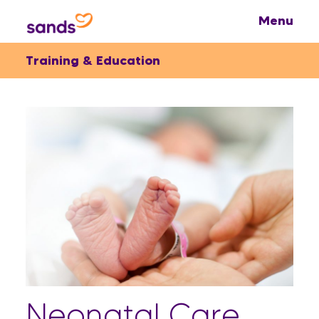
Training & Education
Neonatal Care