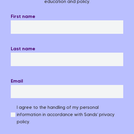
education and policy.
First name
Last name
Email
I agree to the handling of my personal
information in accordance with Sands’ privacy
policy.