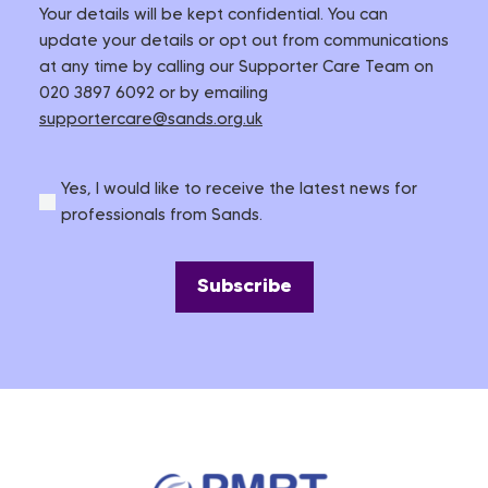
Your details will be kept confidential. You can
update your details or opt out from communications
at any time by calling our Supporter Care Team on
020 3897 6092 or by emailing
supportercare@sands.org.uk
Yes, I would like to receive the latest news for
professionals from Sands.