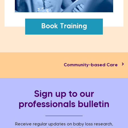
Book Training
Community-based Care​
Sign up to our
professionals bulletin
Receive regular updates on baby loss research,