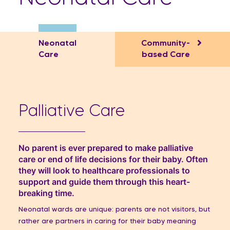
Neonatal
Community-
Care
based Care​
Palliative Care
No parent is ever prepared to make palliative
care or end of life decisions for their baby. Often
they will look to healthcare professionals to
support and guide them through this heart-
breaking time.
Neonatal wards are unique: parents are not visitors, but
rather are partners in caring for their baby meaning