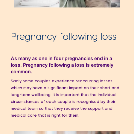
Pregnancy following loss
As many as one in four pregnancies end in a
loss. Pregnancy following a loss is extremely
common.
Sadly some couples experience reoccurring losses
which may have a significant impact on their short and
long-term wellbeing. It is important that the individual
circumstances of each couple is recognised by their
medical team so that they receive the support and
medical care that is right for them.