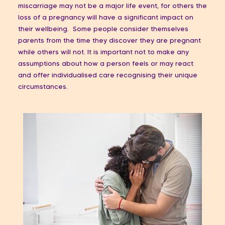
miscarriage may not be a major life event, for others the
loss of a pregnancy will have a significant impact on
their wellbeing. Some people consider themselves
parents from the time they discover they are pregnant
while others will not. It is important not to make any
assumptions about how a person feels or may react
and offer individualised care recognising their unique
circumstances.