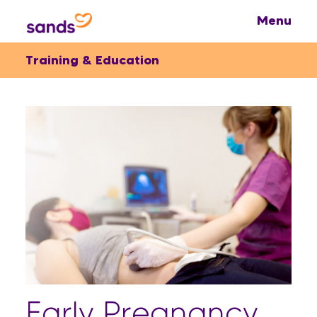
Training & Education
Early Pregnancy