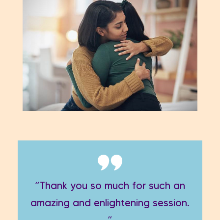
“Thank you so much for such an
amazing and enlightening session.