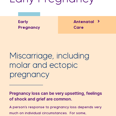
Early
Antenatal
Pregnancy
Care
Miscarriage, including
molar and ectopic
pregnancy
Pregnancy loss can be very upsetting, feelings
of shock and grief are common.
A person’s response to pregnancy loss depends very
much on individual circumstances. For some,