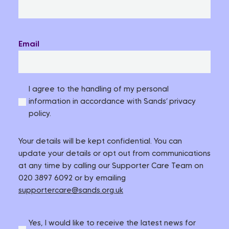
Email
I agree to the handling of my personal
information in accordance with Sands’ privacy
policy.
Your details will be kept confidential. You can
update your details or opt out from communications
at any time by calling our Supporter Care Team on
020 3897 6092 or by emailing
supportercare@sands.org.uk
Yes, I would like to receive the latest news for