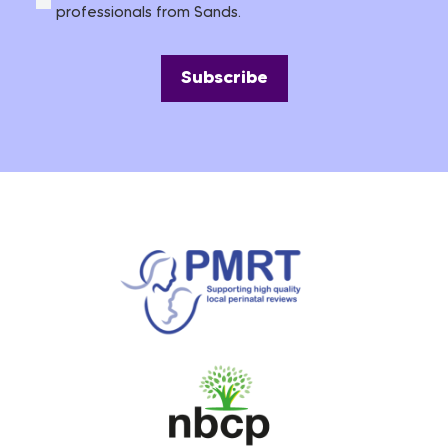
professionals from Sands.