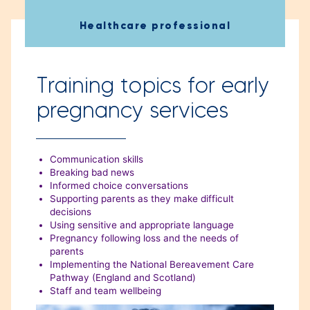
”
Healthcare professional
Training topics for early
pregnancy services
Communication skills
Breaking bad news
Informed choice conversations
Supporting parents as they make difficult
decisions
Using sensitive and appropriate language
Pregnancy following loss and the needs of
parents
Implementing the National Bereavement Care
Pathway (England and Scotland)
Staff and team wellbeing