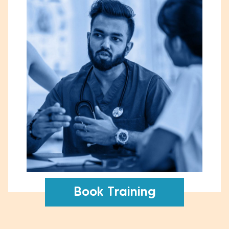
Book Training