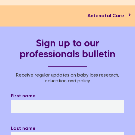
Antenatal Care
Sign up to our
professionals bulletin
Receive regular updates on baby loss research,
education and policy.
First name
Last name