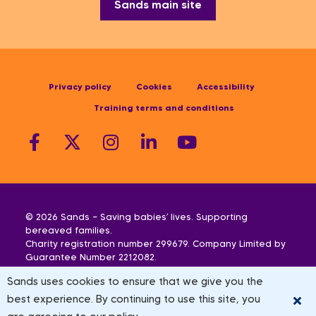
Sands main site
Privacy policy
Cookies
Accessibility
Training terms and conditions
© 2026 Sands — Saving babies’ lives. Supporting
bereaved families.
Charity registration number 299679. Company Limited by
Guarantee Number 2212082.
Scottish Charity Registration Number SC042789.
Sands uses cookies to ensure that we give you the
We also operate in Northern Ireland. Registered
address: Sands, 10-18 Union Street, London, SE1 1SZ
best experience. By continuing to use this site, you